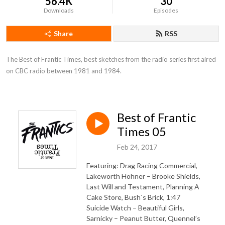
56.4K
30
Downloads
Episodes
Share
RSS
The Best of Frantic Times, best sketches from the radio series first aired 
on CBC radio between 1981 and 1984.
Best of Frantic
Times 05
Feb 24, 2017
Featuring: Drag Racing Commercial,
Lakeworth Hohner – Brooke Shields,
Last Will and Testament, Planning A
Cake Store, Bush`s Brick, 1:47
Suicide Watch – Beautiful Girls,
Sarnicky – Peanut Butter, Quennel’s