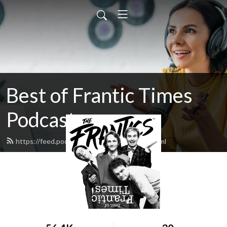
Best of Frantic Times
Podcast
https://feed.podbean.com/thefrantics/feed.xml