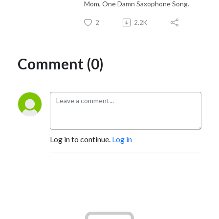
Mom, One Damn Saxophone Song.
2
2.2K
Comment (0)
Log in to continue.
Log in